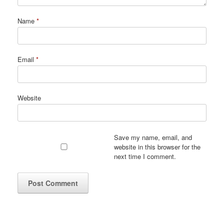
Name
*
Email
*
Website
Save my name, email, and
website in this browser for the
next time I comment.