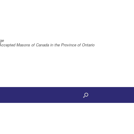
ge
Accepted Masons of Canada in the Province of Ontario