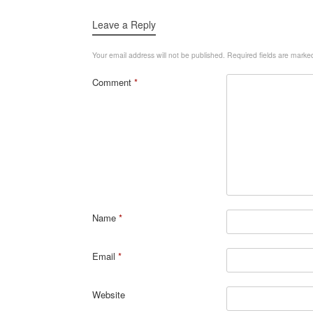
Leave a Reply
Your email address will not be published.
Required fields are mark
Comment
*
Name
*
Email
*
Website