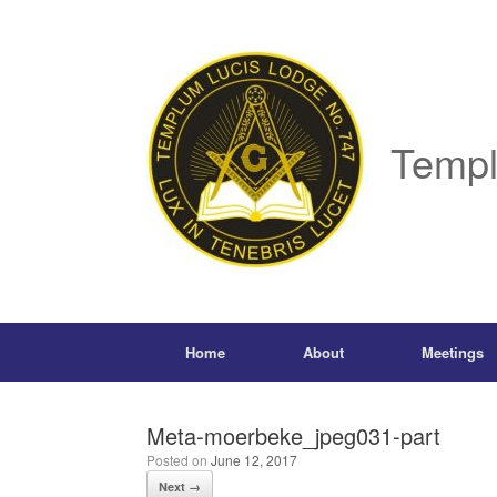
Skip
to
content
Templ
Home
About
Meetings
Meta-moerbeke_jpeg031-part
Posted on
June 12, 2017
Next →