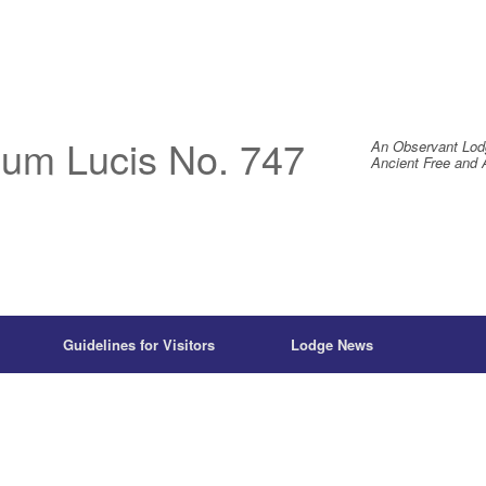
um Lucis No. 747
An Observant Lod
Ancient Free and 
Guidelines for Visitors
Lodge News