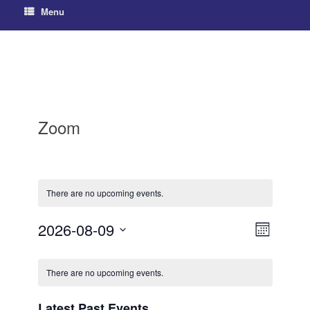
Menu
Zoom
There are no upcoming events.
2026-08-09
V
E
M
S
v
o
i
C
e
n
e
e
There are no upcoming events.
l
t
a
h
e
n
w
c
l
Latest Past Events