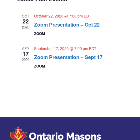
t
t
s
e
d
V
N
a
October 22, 2020 @ 7:00 pm
EDT
OCT
n
22
i
t
Zoom Presentation – Oct 22
a
2020
e
d
e
ZOOM
.
v
a
w
i
September 17, 2020 @ 7:00 pm
EDT
r
SEP
s
17
g
Zoom Presentation – Sept 17
N
o
2020
a
ZOOM
a
f
t
v
E
i
i
v
o
g
e
n
a
n
t
t
i
s
o