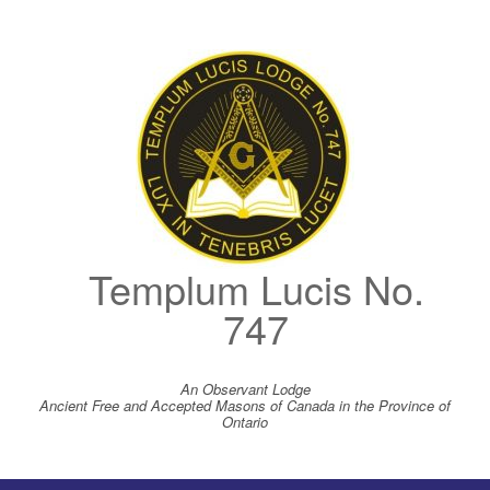
Skip
to
content
Templum Lucis No.
747
An Observant Lodge
Ancient Free and Accepted Masons of Canada in the Province of
Ontario