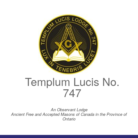
Skip
to
content
Templum Lucis No.
747
An Observant Lodge
Ancient Free and Accepted Masons of Canada in the Province of
Ontario