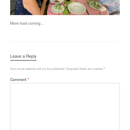
More food coming…
Leave a Reply
Your email address will not be published.
Required fields are marked
*
Comment
*