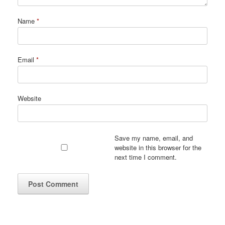
Name
*
Email
*
Website
Save my name, email, and
website in this browser for the
next time I comment.