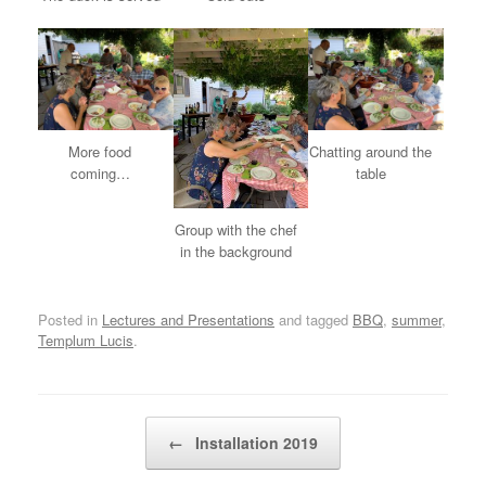
More food
Chatting around the
coming…
table
Group with the chef
in the background
Posted in
Lectures and Presentations
and tagged
BBQ
,
summer
,
Templum Lucis
.
Post navigation
←
Installation 2019