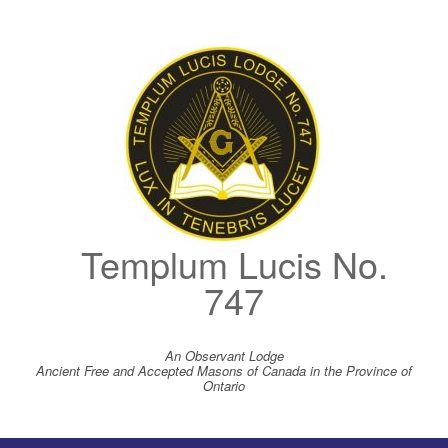
Skip
to
content
Templum Lucis No.
747
An Observant Lodge
Ancient Free and Accepted Masons of Canada in the Province of
Ontario