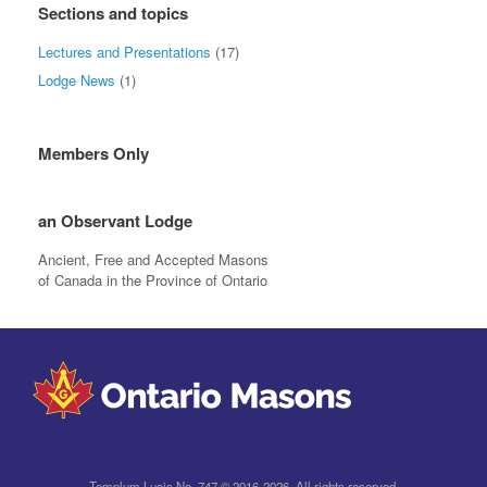
Sections and topics
Lectures and Presentations
(17)
Lodge News
(1)
Members Only
an Observant Lodge
Ancient, Free and Accepted Masons
of Canada in the Province of Ontario
Templum Lucis No. 747 © 2016-2026. All rights reserved.