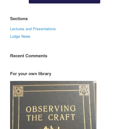
Sections
Lectures and Presentations
Lodge News
Recent Comments
For your own library