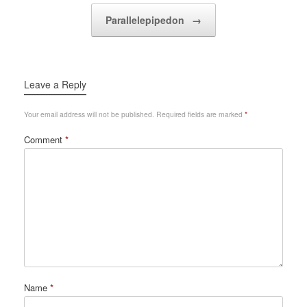
Parallelepipedon
→
Leave a Reply
Your email address will not be published.
Required fields are marked
*
Comment
*
Name
*