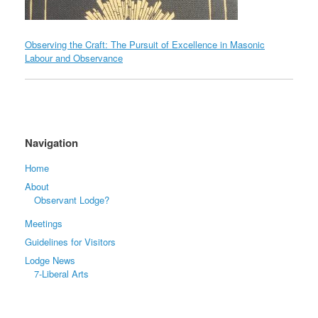
Observing the Craft: The Pursuit of Excellence in Masonic
Labour and Observance
Navigation
Home
About
Observant Lodge?
Meetings
Guidelines for Visitors
Lodge News
7-Liberal Arts