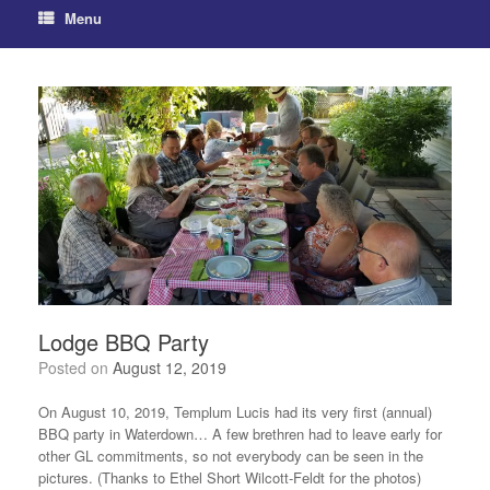
Menu
Lodge BBQ Party
Posted on
August 12, 2019
On August 10, 2019, Templum Lucis had its very first (annual)
BBQ party in Waterdown… A few brethren had to leave early for
other GL commitments, so not everybody can be seen in the
pictures. (Thanks to Ethel Short Wilcott-Feldt for the photos)