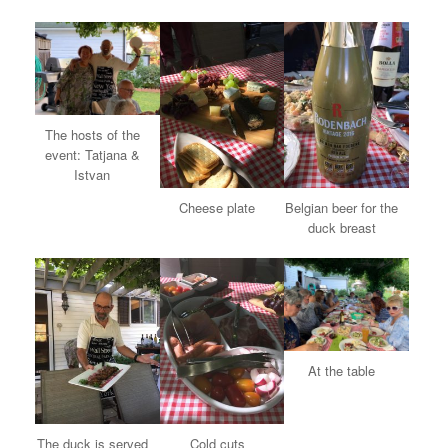
The hosts of the
event: Tatjana &
Istvan
Cheese plate
Belgian beer for the
duck breast
At the table
The duck is served
Cold cuts