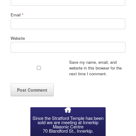
Email
*
Website
Save my name, email, and
website in this browser for the
next time I comment.
Since the Stratford Temple has been
sold we are meeting at Innerkip
Masonic Centre
70 Blandford St., Innerkip.