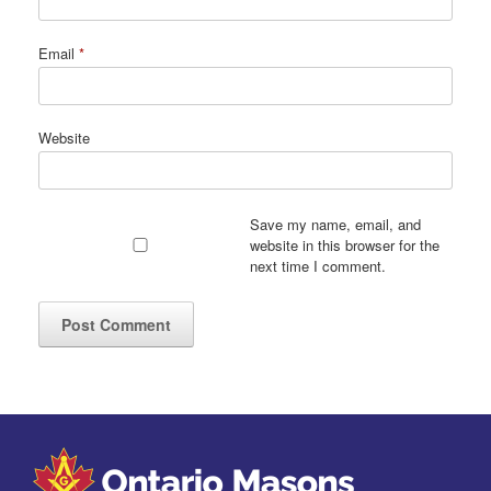
Email
*
Website
Save my name, email, and
website in this browser for the
next time I comment.