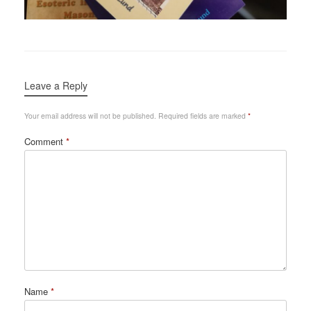
Leave a Reply
Your email address will not be published.
Required fields are marked
*
Comment
*
Name
*