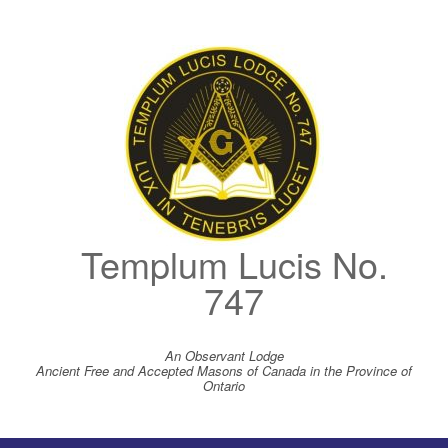
Skip
to
content
Templum Lucis No.
747
An Observant Lodge
Ancient Free and Accepted Masons of Canada in the Province of
Ontario