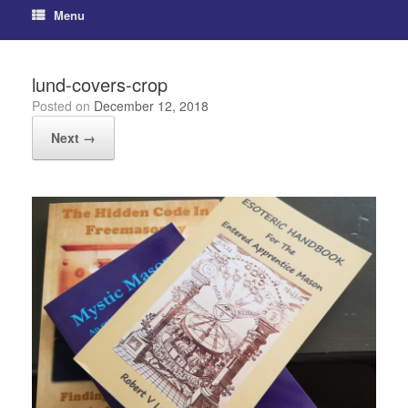
Menu
lund-covers-crop
Posted on
December 12, 2018
Next →