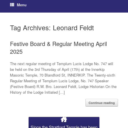
Menu
Tag Archives:
Leonard Feldt
Festive Board & Regular Meeting April
2025
The next regular meeting of Templum Lucis Lodge No. 747 will
be held on the 3rd Thursday of April (17th) at the Innerkip
Masonic Temple, 70 Blandford St, INNERKIP. The Twenty-sixth
Regular Meeting of Templum Lucis Lodge, No. 747 Speaker
(Festive Board) R.W. Bro. Leonard Feldt, Lodge Historian On the
History of the Lodge Initiated […]
Continue reading
Since the Stratford Temple has been