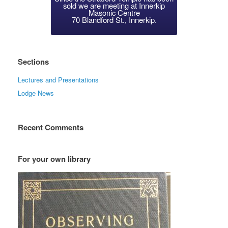
sold we are meeting at Innerkip
Masonic Centre
70 Blandford St., Innerkip.
Sections
Lectures and Presentations
Lodge News
Recent Comments
For your own library