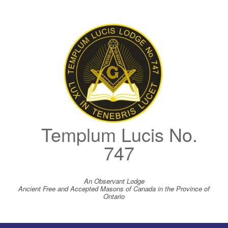
Skip
to
content
Templum Lucis No.
747
An Observant Lodge
Ancient Free and Accepted Masons of Canada in the Province of
Ontario