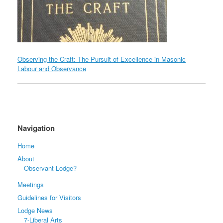
Observing the Craft: The Pursuit of Excellence in Masonic
Labour and Observance
Navigation
Home
About
Observant Lodge?
Meetings
Guidelines for Visitors
Lodge News
7-Liberal Arts