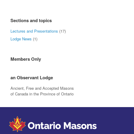
Sections and topics
Lectures and Presentations
(17)
Lodge News
(1)
Members Only
an Observant Lodge
Ancient, Free and Accepted Masons
of Canada in the Province of Ontario