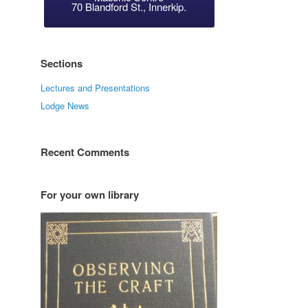
70 Blandford St., Innerkip.
Sections
Lectures and Presentations
Lodge News
Recent Comments
For your own library