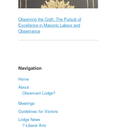
Observing the Craft: The Pursuit of
Excellence in Masonic Labour and
Observance
Navigation
Home
About
Observant Lodge?
Meetings
Guidelines for Visitors
Lodge News
7-Liberal Arts