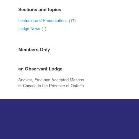
Sections and topics
Lectures and Presentations
(17)
Lodge News
(1)
Members Only
an Observant Lodge
Ancient, Free and Accepted Masons
of Canada in the Province of Ontario