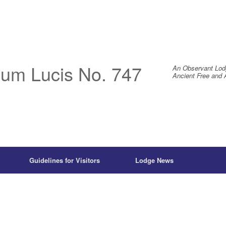
um Lucis No. 747
An Observant Lod
Ancient Free and 
Guidelines for Visitors
Lodge News