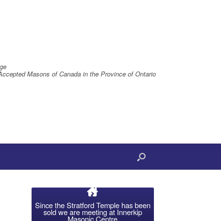
ge
Accepted Masons of Canada in the Province of Ontario
Since the Stratford Temple has been
sold we are meeting at Innerkip
Masonic Centre