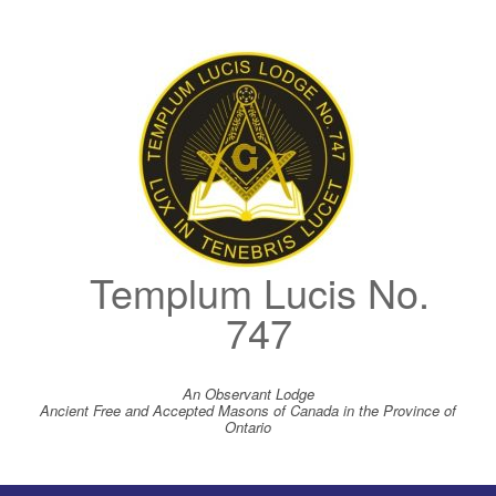
Skip
to
content
Templum Lucis No.
747
An Observant Lodge
Ancient Free and Accepted Masons of Canada in the Province of
Ontario