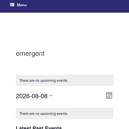
Menu
emergent
There are no upcoming events.
2026-08-08
V
E
M
S
v
o
i
C
e
n
e
e
There are no upcoming events.
l
t
a
h
e
n
w
c
l
Latest Past Events