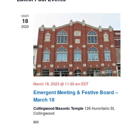
t
t
s
e
d
V
N
a
MAR
n
18
i
t
a
2023
e
d
e
.
v
a
w
i
r
s
g
N
o
a
a
f
t
v
E
March 18, 2023 @ 11:30 am
EDT
i
i
v
Emergent Meeting & Festive Board –
o
g
e
March 18
n
a
Collingwood Masonic Temple
126 Hurontario St,
n
Collingwood
t
t
$60
i
s
o